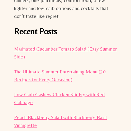
dinners, one-pan meals, comfort food, a few
lighter and low-carb options and cocktails that
don’t taste like regret.
Recent Posts
Marinated Cucumber Tomato Salad (Easy Summer
Side)
The Ultimate Summer Entertaining Menu (30
Recipes for Every Occasion)
Low Carb Cashew Chicken Stir Fry with Red
Cabbage
Peach Blackberry Salad with Blackberry-Basil
Vinaigrette