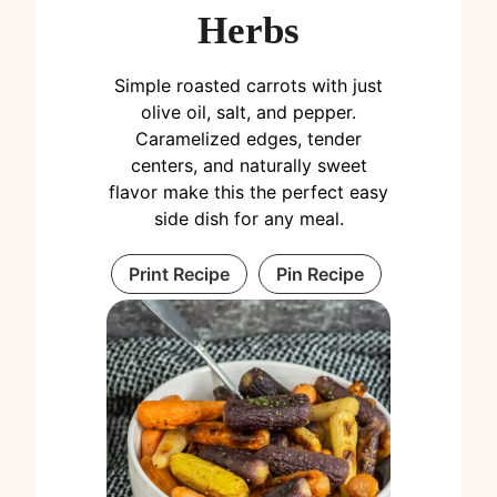
Herbs
Simple roasted carrots with just
olive oil, salt, and pepper.
Caramelized edges, tender
centers, and naturally sweet
flavor make this the perfect easy
side dish for any meal.
Print Recipe
Pin Recipe