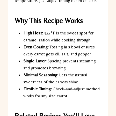
temperature. Just adjust timing based on size.
Why This Recipe Works
High Heat:
425°F is the sweet spot for
caramelization while cooking through
Even Coating:
Tossing in a bowl ensures
every carrot gets oil, salt, and pepper
Single Layer:
Spacing prevents steaming
and promotes browning
Minimal Seasoning:
Lets the natural
sweetness of the carrots shine
Flexible Timing:
Check-and-adjust method
works for any size carrot
Related Recipes You’ll Love