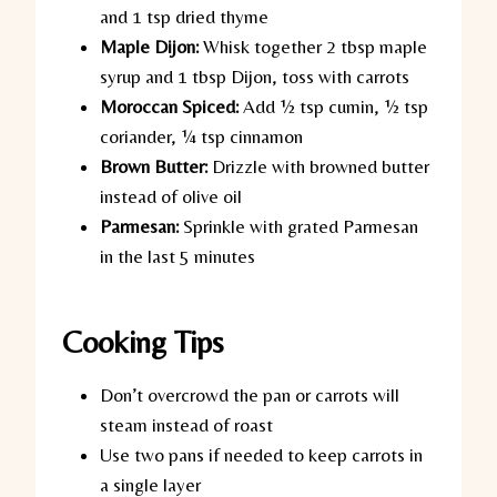
and 1 tsp dried thyme
Maple Dijon:
Whisk together 2 tbsp maple
syrup and 1 tbsp Dijon, toss with carrots
Moroccan Spiced:
Add ½ tsp cumin, ½ tsp
coriander, ¼ tsp cinnamon
Brown Butter:
Drizzle with browned butter
instead of olive oil
Parmesan:
Sprinkle with grated Parmesan
in the last 5 minutes
Cooking Tips
Don’t overcrowd the pan or carrots will
steam instead of roast
Use two pans if needed to keep carrots in
a single layer