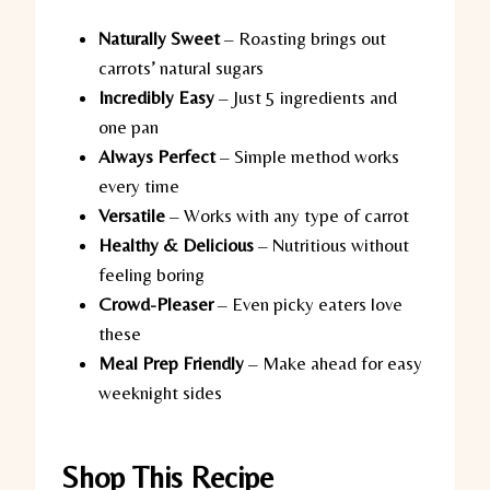
Naturally Sweet
– Roasting brings out
carrots’ natural sugars
Incredibly Easy
– Just 5 ingredients and
one pan
Always Perfect
– Simple method works
every time
Versatile
– Works with any type of carrot
Healthy & Delicious
– Nutritious without
feeling boring
Crowd-Pleaser
– Even picky eaters love
these
Meal Prep Friendly
– Make ahead for easy
weeknight sides
Shop This Recipe