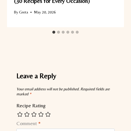
(30 Recipes for Every Occasion)
By
Greta
May 20, 2026
Leave a Reply
Your email address will not be published.
Required fields are
marked
*
Recipe Rating
Comment
*