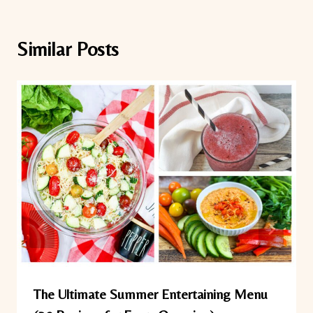
Similar Posts
The Ultimate Summer Entertaining Menu