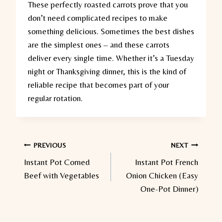
These perfectly roasted carrots prove that you
don’t need complicated recipes to make
something delicious. Sometimes the best dishes
are the simplest ones – and these carrots
deliver every single time. Whether it’s a Tuesday
night or Thanksgiving dinner, this is the kind of
reliable recipe that becomes part of your
regular rotation.
Post
PREVIOUS
NEXT
Instant Pot Corned
Instant Pot French
navigation
Beef with Vegetables
Onion Chicken (Easy
One-Pot Dinner)