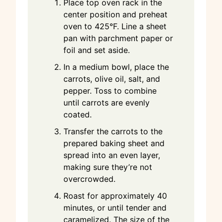
Place top oven rack in the
center position and preheat
oven to 425°F. Line a sheet
pan with parchment paper or
foil and set aside.
In a medium bowl, place the
carrots, olive oil, salt, and
pepper. Toss to combine
until carrots are evenly
coated.
Transfer the carrots to the
prepared baking sheet and
spread into an even layer,
making sure they’re not
overcrowded.
Roast for approximately 40
minutes, or until tender and
caramelized. The size of the