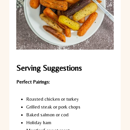
Serving Suggestions
Perfect Pairings:
Roasted chicken or turkey
Grilled steak or pork chops
Baked salmon or cod
Holiday ham