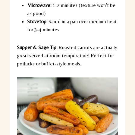
Microwave:
1-2 minutes (texture won’t be
as good)
Stovetop:
Sauté in a pan over medium heat
for 3-4 minutes
Supper & Sage Tip:
Roasted carrots are actually
great served at room temperature! Perfect for
potlucks or buffet-style meals.