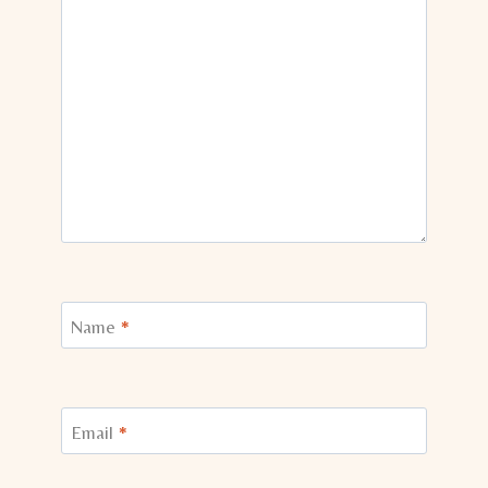
Name
*
Email
*