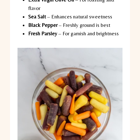
flavor
Sea Salt
– Enhances natural sweetness
Black Pepper
– Freshly ground is best
Fresh Parsley
– For garnish and brightness