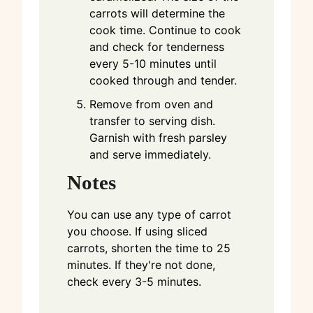
carrots will determine the
cook time. Continue to cook
and check for tenderness
every 5-10 minutes until
cooked through and tender.
Remove from oven and
transfer to serving dish.
Garnish with fresh parsley
and serve immediately.
Notes
You can use any type of carrot
you choose. If using sliced
carrots, shorten the time to 25
minutes. If they're not done,
check every 3-5 minutes.