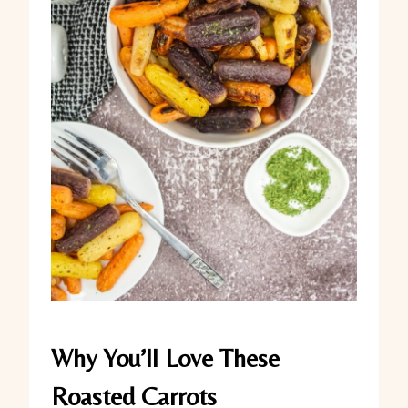
Why You’ll Love These
Roasted Carrots