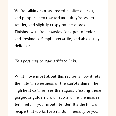
We’re talking carrots tossed in olive oil, salt,
and pepper, then roasted until they’re sweet,
tender, and slightly crispy on the edges.
Finished with fresh parsley for a pop of color
and freshness. Simple, versatile, and absolutely
delicious.
This post may contain affiliate links.
What I love most about this recipe is how it lets
the natural sweetness of the carrots shine. The
high heat caramelizes the sugars, creating these
gorgeous golden-brown spots while the insides
turn melt-in-your-mouth tender. It’s the kind of
recipe that works for a random Tuesday or your