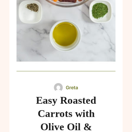
Greta
Easy Roasted
Carrots with
Olive Oil &