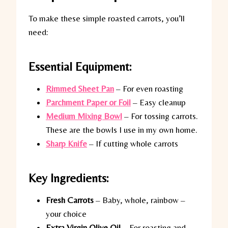
To make these simple roasted carrots, you’ll
need:
Essential Equipment:
Rimmed Sheet Pan
– For even roasting
Parchment Paper or Foil
– Easy cleanup
Medium Mixing Bowl
– For tossing carrots.
These are the bowls I use in my own home.
Sharp Knife
– If cutting whole carrots
Key Ingredients:
Fresh Carrots
– Baby, whole, rainbow –
your choice
Extra Virgin Olive Oil
– For roasting and