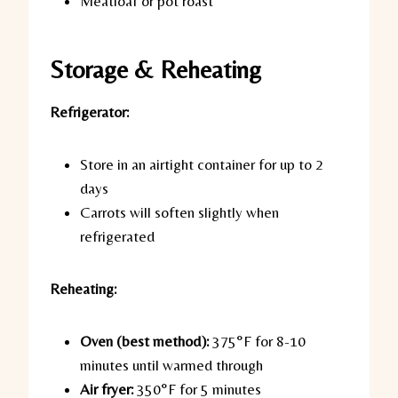
Meatloaf or pot roast
Storage & Reheating
Refrigerator:
Store in an airtight container for up to 2
days
Carrots will soften slightly when
refrigerated
Reheating:
Oven (best method):
375°F for 8-10
minutes until warmed through
Air fryer:
350°F for 5 minutes