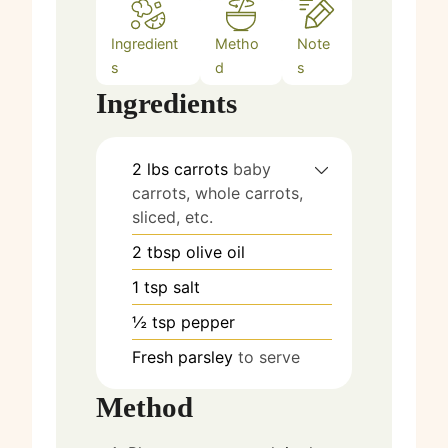
Ingredient
Metho
Note
s
d
s
Ingredients
2
lbs
carrots
baby
carrots, whole carrots,
sliced, etc.
2
tbsp
olive oil
1
tsp
salt
½
tsp
pepper
Fresh parsley
to serve
Method