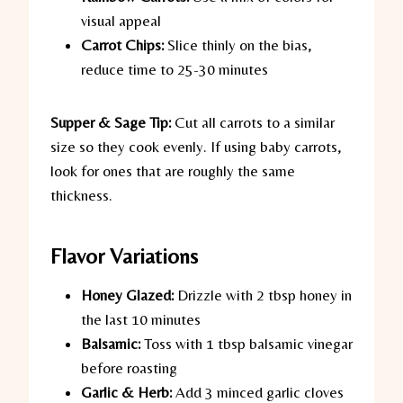
visual appeal
Carrot Chips:
Slice thinly on the bias,
reduce time to 25-30 minutes
Supper & Sage Tip:
Cut all carrots to a similar
size so they cook evenly. If using baby carrots,
look for ones that are roughly the same
thickness.
Flavor Variations
Honey Glazed:
Drizzle with 2 tbsp honey in
the last 10 minutes
Balsamic:
Toss with 1 tbsp balsamic vinegar
before roasting
Garlic & Herb:
Add 3 minced garlic cloves