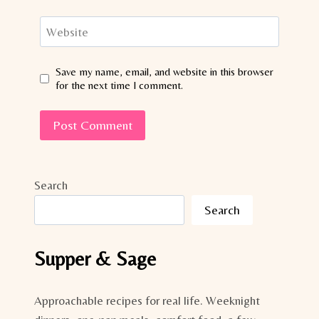
Website
Save my name, email, and website in this browser
for the next time I comment.
Search
Search
Supper & Sage
Approachable recipes for real life. Weeknight