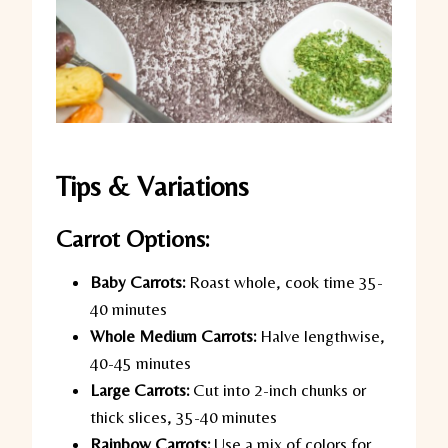
Tips & Variations
Carrot Options:
Baby Carrots:
Roast whole, cook time 35-
40 minutes
Whole Medium Carrots:
Halve lengthwise,
40-45 minutes
Large Carrots:
Cut into 2-inch chunks or
thick slices, 35-40 minutes
Rainbow Carrots:
Use a mix of colors for