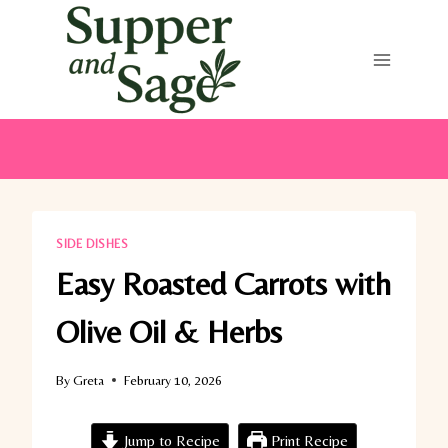
Skip
to
content
SIDE DISHES
Easy Roasted Carrots with
Olive Oil & Herbs
By
Greta
February 10, 2026
Jump to Recipe
Print Recipe