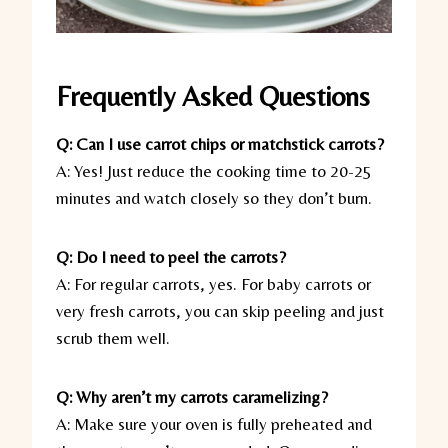
Frequently Asked Questions
Q: Can I use carrot chips or matchstick carrots?
A: Yes! Just reduce the cooking time to 20-25
minutes and watch closely so they don’t burn.
Q: Do I need to peel the carrots?
A: For regular carrots, yes. For baby carrots or
very fresh carrots, you can skip peeling and just
scrub them well.
Q: Why aren’t my carrots caramelizing?
A: Make sure your oven is fully preheated and