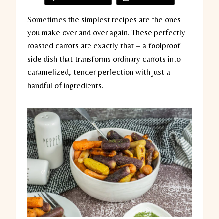
Sometimes the simplest recipes are the ones
you make over and over again. These perfectly
roasted carrots are exactly that – a foolproof
side dish that transforms ordinary carrots into
caramelized, tender perfection with just a
handful of ingredients.