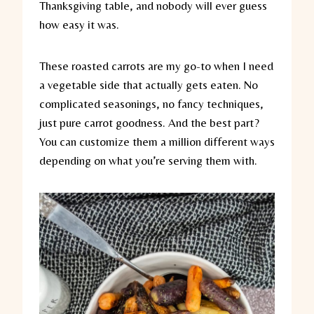
Thanksgiving table, and nobody will ever guess
how easy it was.
These roasted carrots are my go-to when I need
a vegetable side that actually gets eaten. No
complicated seasonings, no fancy techniques,
just pure carrot goodness. And the best part?
You can customize them a million different ways
depending on what you’re serving them with.