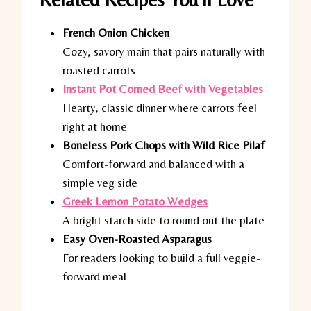
French Onion Chicken
Cozy, savory main that pairs naturally with
roasted carrots
Instant Pot Corned Beef with Vegetables
Hearty, classic dinner where carrots feel
right at home
Boneless Pork Chops with Wild Rice Pilaf
Comfort-forward and balanced with a
simple veg side
Greek Lemon Potato Wedges
A bright starch side to round out the plate
Easy Oven-Roasted Asparagus
For readers looking to build a full veggie-
forward meal