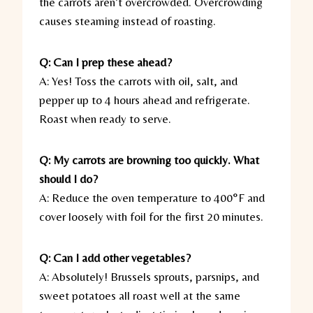
the carrots aren’t overcrowded. Overcrowding
causes steaming instead of roasting.
Q: Can I prep these ahead?
A: Yes! Toss the carrots with oil, salt, and
pepper up to 4 hours ahead and refrigerate.
Roast when ready to serve.
Q: My carrots are browning too quickly. What
should I do?
A: Reduce the oven temperature to 400°F and
cover loosely with foil for the first 20 minutes.
Q: Can I add other vegetables?
A: Absolutely! Brussels sprouts, parsnips, and
sweet potatoes all roast well at the same