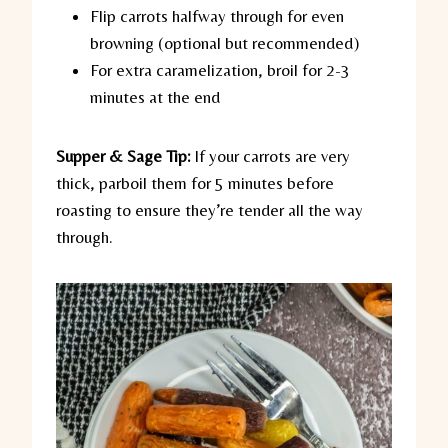
Flip carrots halfway through for even
browning (optional but recommended)
For extra caramelization, broil for 2-3
minutes at the end
Supper & Sage Tip:
If your carrots are very
thick, parboil them for 5 minutes before
roasting to ensure they’re tender all the way
through.