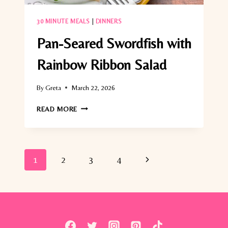
30 MINUTE MEALS
|
DINNERS
Pan-Seared Swordfish with
Rainbow Ribbon Salad
By
Greta
March 22, 2026
PAN-
READ MORE
SEARED
SWORDFISH
WITH
RAINBOW
Page
Next
1
2
3
4
RIBBON
SALAD
navigation
Page