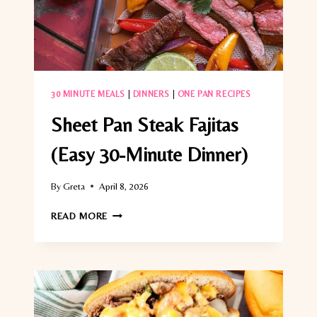
30 MINUTE MEALS
|
DINNERS
|
ONE PAN RECIPES
Sheet Pan Steak Fajitas
(Easy 30-Minute Dinner)
By
Greta
April 8, 2026
SHEET
READ MORE
PAN
STEAK
FAJITAS
(EASY
30-
MINUTE
DINNER)