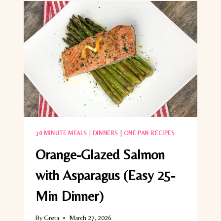
30 MINUTE MEALS
|
DINNERS
|
ONE PAN RECIPES
Orange-Glazed Salmon
with Asparagus (Easy 25-
Min Dinner)
By
Greta
March 27, 2026