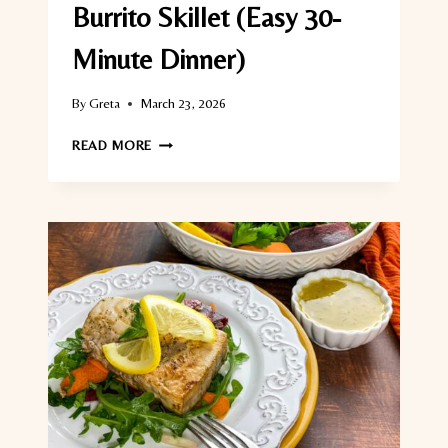
Burrito Skillet (Easy 30-
Minute Dinner)
By
Greta
March 23, 2026
CHICKEN
READ MORE
AND
BLACK
BEAN
BURRITO
SKILLET
(EASY
30-
MINUTE
DINNER)