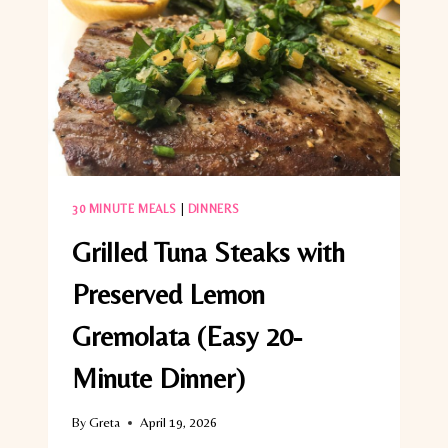
SIDE
DISH)
30 MINUTE MEALS
|
DINNERS
Grilled Tuna Steaks with
Preserved Lemon
Gremolata (Easy 20-
Minute Dinner)
By
Greta
April 19, 2026