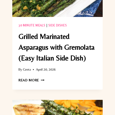
30 MINUTE MEALS
|
SIDE DISHES
Grilled Marinated
Asparagus with Gremolata
(Easy Italian Side Dish)
By
Greta
April 20, 2026
GRILLED
READ MORE
MARINATED
ASPARAGUS
WITH
GREMOLATA
(EASY
ITALIAN