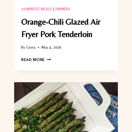
30 MINUTE MEALS
|
DINNERS
Orange-Chili Glazed Air
Fryer Pork Tenderloin
By
Greta
May 4, 2026
ORANGE-
READ MORE
CHILI
GLAZED
AIR
FRYER
PORK
TENDERLOIN