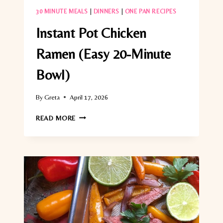
30 MINUTE MEALS
|
DINNERS
|
ONE PAN RECIPES
Instant Pot Chicken
Ramen (Easy 20-Minute
Bowl)
By
Greta
April 17, 2026
INSTANT
READ MORE
POT
CHICKEN
RAMEN
(EASY
20-
MINUTE
BOWL)