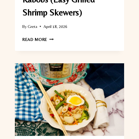
Shrimp Skewers)
By
Greta
April 18, 2026
CHIPOTLE
READ MORE
LIME
SHRIMP
KABOBS
(EASY
GRILLED
SHRIMP
SKEWERS)