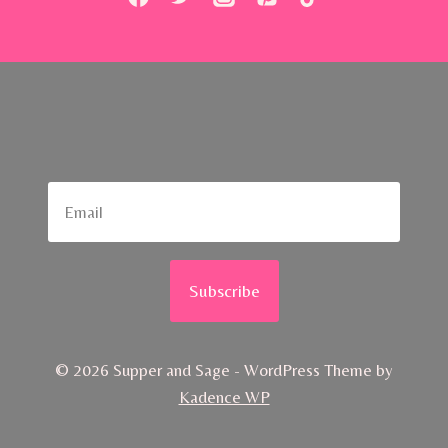
Subscribe
© 2026 Supper and Sage - WordPress Theme by
Kadence WP