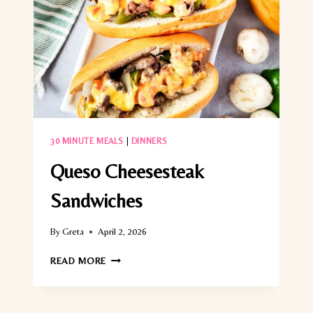
30 MINUTE MEALS
|
DINNERS
Queso Cheesesteak
Sandwiches
By
Greta
April 2, 2026
QUESO
READ MORE
CHEESESTEAK
SANDWICHES