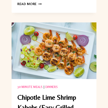
GRILLED
READ MORE
TUNA
STEAKS
WITH
PRESERVED
LEMON
GREMOLATA
(EASY
20-
MINUTE
DINNER)
30 MINUTE MEALS
|
DINNERS
Chipotle Lime Shrimp
Kabobs (Easy Grilled