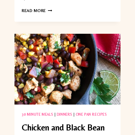
ORANGE-
READ MORE
GLAZED
SALMON
WITH
ASPARAGUS
(EASY
25-
MIN
DINNER)
30 MINUTE MEALS
|
DINNERS
|
ONE PAN RECIPES
Chicken and Black Bean