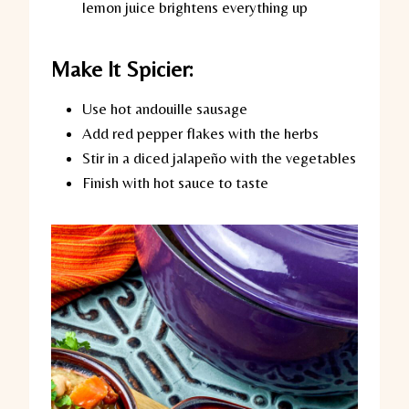
lemon juice brightens everything up
Make It Spicier:
Use hot andouille sausage
Add red pepper flakes with the herbs
Stir in a diced jalapeño with the vegetables
Finish with hot sauce to taste