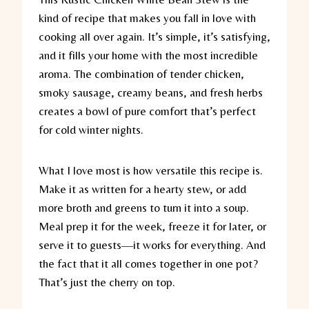
kind of recipe that makes you fall in love with
cooking all over again. It’s simple, it’s satisfying,
and it fills your home with the most incredible
aroma. The combination of tender chicken,
smoky sausage, creamy beans, and fresh herbs
creates a bowl of pure comfort that’s perfect
for cold winter nights.
What I love most is how versatile this recipe is.
Make it as written for a hearty stew, or add
more broth and greens to turn it into a soup.
Meal prep it for the week, freeze it for later, or
serve it to guests—it works for everything. And
the fact that it all comes together in one pot?
That’s just the cherry on top.