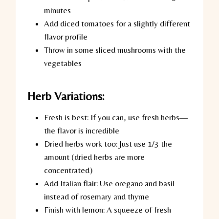
minutes
Add diced tomatoes for a slightly different
flavor profile
Throw in some sliced mushrooms with the
vegetables
Herb Variations:
Fresh is best:
If you can, use fresh herbs—
the flavor is incredible
Dried herbs work too:
Just use 1/3 the
amount (dried herbs are more
concentrated)
Add Italian flair:
Use oregano and basil
instead of rosemary and thyme
Finish with lemon:
A squeeze of fresh