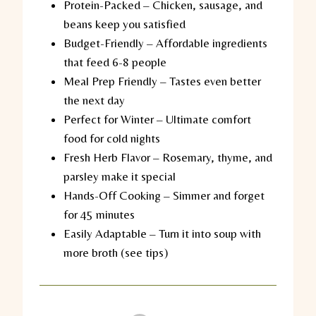
Protein-Packed
– Chicken, sausage, and
beans keep you satisfied
Budget-Friendly
– Affordable ingredients
that feed 6-8 people
Meal Prep Friendly
– Tastes even better
the next day
Perfect for Winter
– Ultimate comfort
food for cold nights
Fresh Herb Flavor
– Rosemary, thyme, and
parsley make it special
Hands-Off Cooking
– Simmer and forget
for 45 minutes
Easily Adaptable
– Turn it into soup with
more broth (see tips)