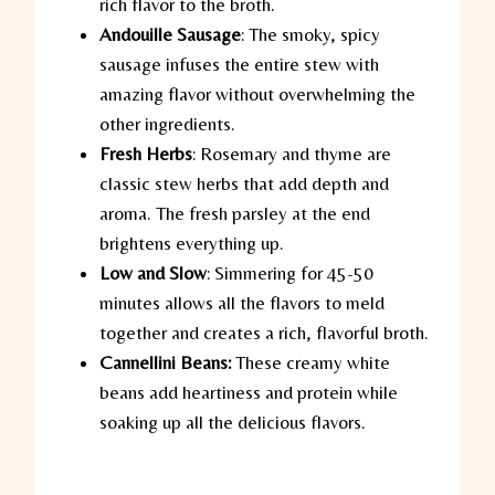
rich flavor to the broth.
Andouille Sausage
:
The smoky, spicy
sausage infuses the entire stew with
amazing flavor without overwhelming the
other ingredients.
Fresh Herbs
:
Rosemary and thyme are
classic stew herbs that add depth and
aroma. The fresh parsley at the end
brightens everything up.
Low and Slow
:
Simmering for 45-50
minutes allows all the flavors to meld
together and creates a rich, flavorful broth.
Cannellini Beans:
These creamy white
beans add heartiness and protein while
soaking up all the delicious flavors.