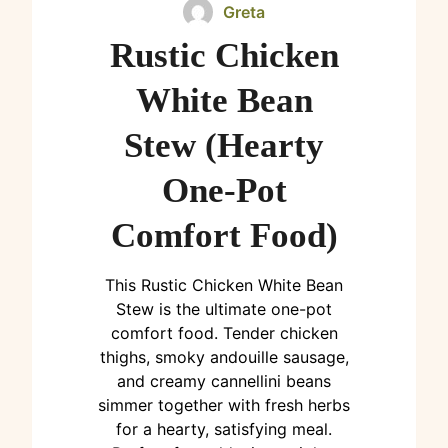
Greta
Rustic Chicken
White Bean
Stew (Hearty
One-Pot
Comfort Food)
This Rustic Chicken White Bean
Stew is the ultimate one-pot
comfort food. Tender chicken
thighs, smoky andouille sausage,
and creamy cannellini beans
simmer together with fresh herbs
for a hearty, satisfying meal.