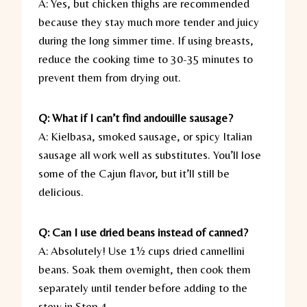
A: Yes, but chicken thighs are recommended
because they stay much more tender and juicy
during the long simmer time. If using breasts,
reduce the cooking time to 30-35 minutes to
prevent them from drying out.
Q: What if I can’t find andouille sausage?
A: Kielbasa, smoked sausage, or spicy Italian
sausage all work well as substitutes. You’ll lose
some of the Cajun flavor, but it’ll still be
delicious.
Q: Can I use dried beans instead of canned?
A: Absolutely! Use 1½ cups dried cannellini
beans. Soak them overnight, then cook them
separately until tender before adding to the
stew in Step 4.