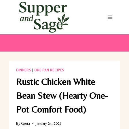
Skip
to
content
DINNERS
|
ONE PAN RECIPES
Rustic Chicken White
Bean Stew (Hearty One-
Pot Comfort Food)
By
Greta
January 24, 2026