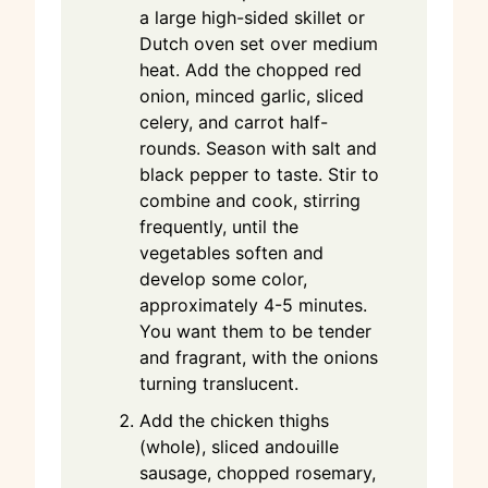
a large high-sided skillet or
Dutch oven set over medium
heat. Add the chopped red
onion, minced garlic, sliced
celery, and carrot half-
rounds. Season with salt and
black pepper to taste. Stir to
combine and cook, stirring
frequently, until the
vegetables soften and
develop some color,
approximately 4-5 minutes.
You want them to be tender
and fragrant, with the onions
turning translucent.
Add the chicken thighs
(whole), sliced andouille
sausage, chopped rosemary,