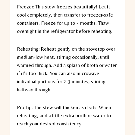
Freezer:
This stew freezes beautifully! Let it
cool completely, then transfer to freezer-safe
containers. Freeze for up to 3 months. Thaw
overnight in the refrigerator before reheating.
Reheating:
Reheat gently on the stovetop over
medium-low heat, stirring occasionally, until
warmed through. Add a splash of broth or water
if it’s too thick. You can also microwave
individual portions for 2-3 minutes, stirring
halfway through.
Pro Tip:
The stew will thicken as it sits. When
reheating, add a little extra broth or water to
reach your desired consistency.