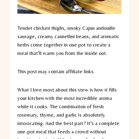
Tender chicken thighs, smoky Cajun andouille
sausage, creamy cannellini beans, and aromatic
herbs come together in one pot to create a
meal that’ll warm you from the inside out.
This post may contain affiliate links.
What I love most about this stew is how it fills
your kitchen with the most incredible aroma
while it cooks. The combination of fresh
rosemary, thyme, and garlic is absolutely
intoxicating. And the best part? It’s a complete
one-pot meal that feeds a crowd without