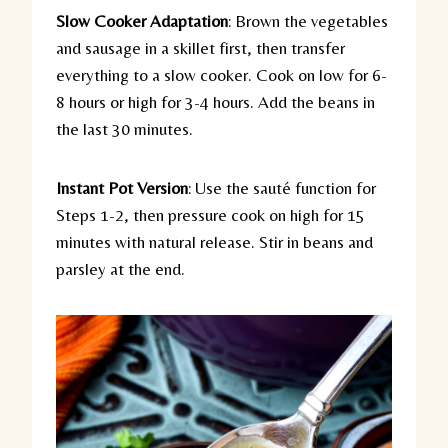
Slow Cooker Adaptation
:
Brown the vegetables
and sausage in a skillet first, then transfer
everything to a slow cooker. Cook on low for 6-
8 hours or high for 3-4 hours. Add the beans in
the last 30 minutes.
Instant Pot Version
:
Use the sauté function for
Steps 1-2, then pressure cook on high for 15
minutes with natural release. Stir in beans and
parsley at the end.