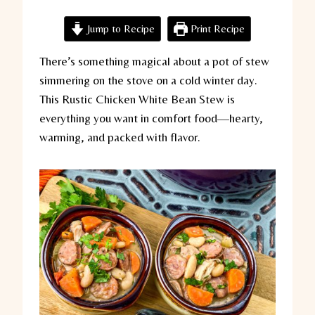
Jump to Recipe
Print Recipe
There’s something magical about a pot of stew
simmering on the stove on a cold winter day.
This Rustic Chicken White Bean Stew is
everything you want in comfort food—hearty,
warming, and packed with flavor.