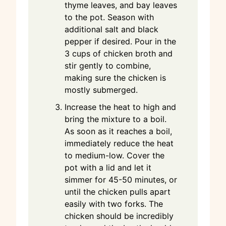
thyme leaves, and bay leaves
to the pot. Season with
additional salt and black
pepper if desired. Pour in the
3 cups of chicken broth and
stir gently to combine,
making sure the chicken is
mostly submerged.
Increase the heat to high and
bring the mixture to a boil.
As soon as it reaches a boil,
immediately reduce the heat
to medium-low. Cover the
pot with a lid and let it
simmer for 45-50 minutes, or
until the chicken pulls apart
easily with two forks. The
chicken should be incredibly