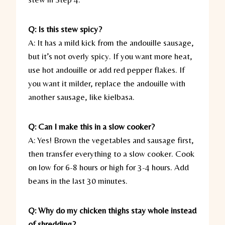
Q: Is this stew spicy?
A: It has a mild kick from the andouille sausage,
but it’s not overly spicy. If you want more heat,
use hot andouille or add red pepper flakes. If
you want it milder, replace the andouille with
another sausage, like kielbasa.
Q: Can I make this in a slow cooker?
A: Yes! Brown the vegetables and sausage first,
then transfer everything to a slow cooker. Cook
on low for 6-8 hours or high for 3-4 hours. Add
beans in the last 30 minutes.
Q: Why do my chicken thighs stay whole instead
of shredding?