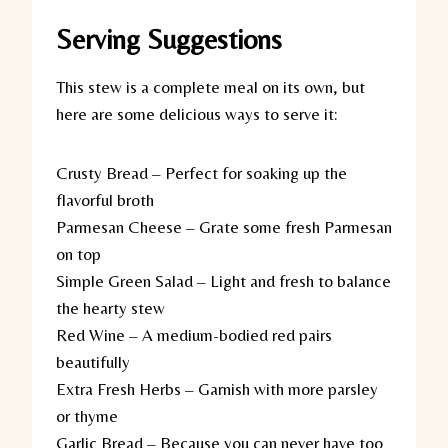
Serving Suggestions
This stew is a complete meal on its own, but
here are some delicious ways to serve it:
Crusty Bread
– Perfect for soaking up the
flavorful broth
Parmesan Cheese
– Grate some fresh Parmesan
on top
Simple Green Salad
– Light and fresh to balance
the hearty stew
Red Wine
– A medium-bodied red pairs
beautifully
Extra Fresh Herbs
– Garnish with more parsley
or thyme
Garlic Bread
– Because you can never have too