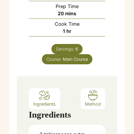
Prep Time
m
20
mins
i
Cook Time
n
h
1
hr
u
o
t
u
e
Servings:
6
r
s
Course:
Main Course
Ingredients
Method
Ingredients