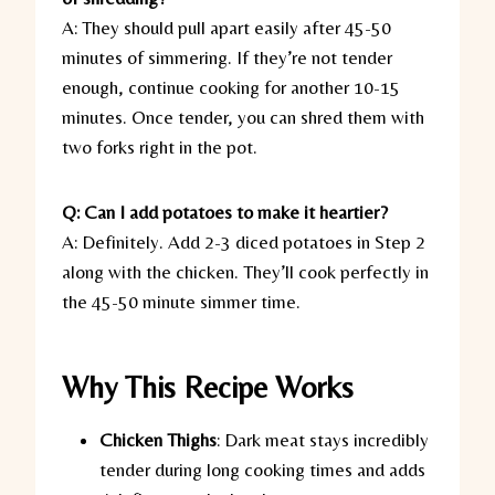
A: They should pull apart easily after 45-50
minutes of simmering. If they’re not tender
enough, continue cooking for another 10-15
minutes. Once tender, you can shred them with
two forks right in the pot.
Q: Can I add potatoes to make it heartier?
A: Definitely. Add 2-3 diced potatoes in Step 2
along with the chicken. They’ll cook perfectly in
the 45-50 minute simmer time.
Why This Recipe Works
Chicken Thighs
:
Dark meat stays incredibly
tender during long cooking times and adds