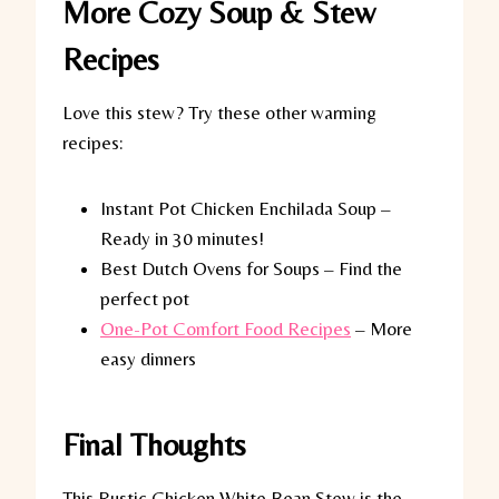
More Cozy Soup & Stew
Recipes
Love this stew? Try these other warming
recipes:
Instant Pot Chicken Enchilada Soup –
Ready in 30 minutes!
Best Dutch Ovens for Soups – Find the
perfect pot
One-Pot Comfort Food Recipes
– More
easy dinners
Final Thoughts
This Rustic Chicken White Bean Stew is the