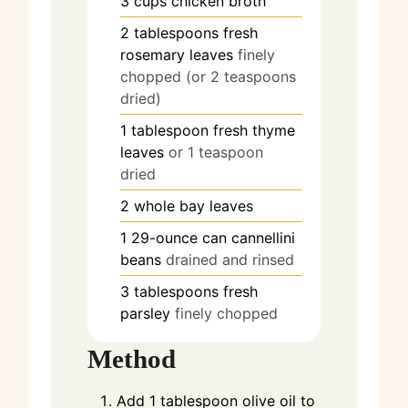
3
cups
chicken broth
2
tablespoons
fresh
rosemary leaves
finely
chopped (or 2 teaspoons
dried)
1
tablespoon
fresh thyme
leaves
or 1 teaspoon
dried
2
whole bay leaves
1
29-ounce can cannellini
beans
drained and rinsed
3
tablespoons
fresh
parsley
finely chopped
Method
Add 1 tablespoon olive oil to