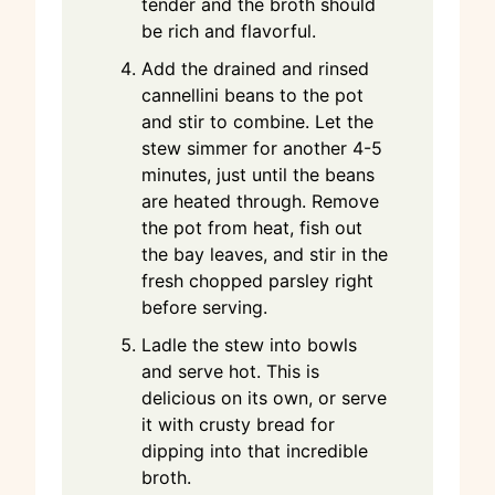
tender and the broth should
be rich and flavorful.
Add the drained and rinsed
cannellini beans to the pot
and stir to combine. Let the
stew simmer for another 4-5
minutes, just until the beans
are heated through. Remove
the pot from heat, fish out
the bay leaves, and stir in the
fresh chopped parsley right
before serving.
Ladle the stew into bowls
and serve hot. This is
delicious on its own, or serve
it with crusty bread for
dipping into that incredible
broth.