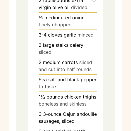
2
tablespoons
extra
virgin olive oil
divided
½
medium red onion
finely chopped
3-4
cloves
garlic
minced
2
large stalks celery
sliced
2
medium carrots
sliced
and cut into half rounds
Sea salt and black pepper
to taste
1½
pounds
chicken thighs
boneless and skinless
3
3-ounce Cajun andouille
sausages, sliced