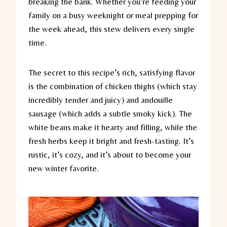
breaking the bank. Whether you’re feeding your
family on a busy weeknight or meal prepping for
the week ahead, this stew delivers every single
time.
The secret to this recipe’s rich, satisfying flavor
is the combination of chicken thighs (which stay
incredibly tender and juicy) and andouille
sausage (which adds a subtle smoky kick). The
white beans make it hearty and filling, while the
fresh herbs keep it bright and fresh-tasting. It’s
rustic, it’s cozy, and it’s about to become your
new winter favorite.