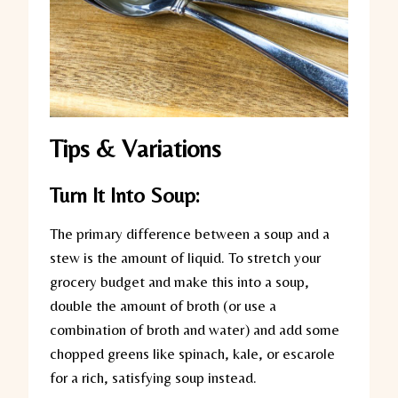
Tips & Variations
Turn It Into Soup:
The primary difference between a soup and a
stew is the amount of liquid. To stretch your
grocery budget and make this into a soup,
double the amount of broth (or use a
combination of broth and water) and add some
chopped greens like spinach, kale, or escarole
for a rich, satisfying soup instead.