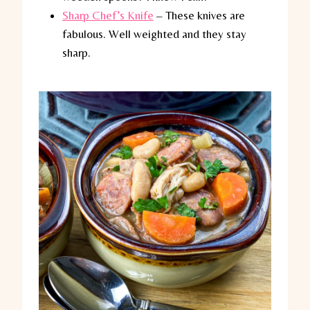
Sharp Chef’s Knife
– These knives are
fabulous. Well weighted and they stay
sharp.