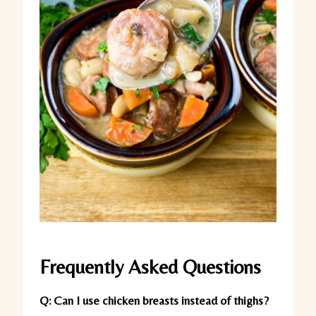
Frequently Asked Questions
Q: Can I use chicken breasts instead of thighs?