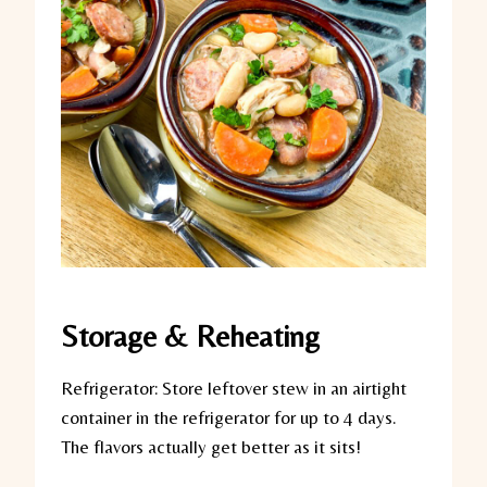
Storage & Reheating
Refrigerator:
Store leftover stew in an airtight
container in the refrigerator for up to 4 days.
The flavors actually get better as it sits!