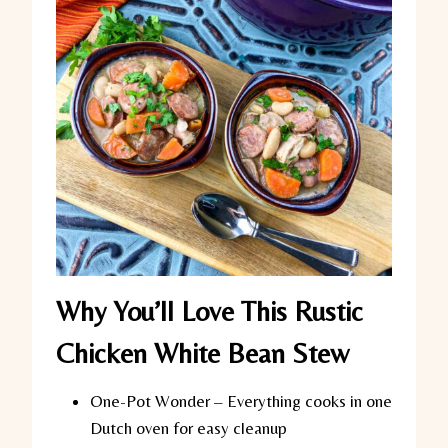
Why You’ll Love This Rustic
Chicken White Bean Stew
One-Pot Wonder
– Everything cooks in one
Dutch oven for easy cleanup