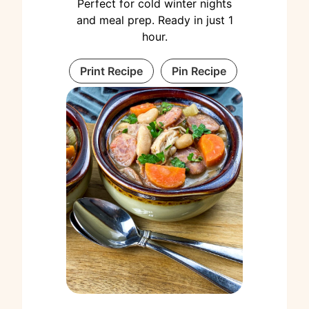
Perfect for cold winter nights
and meal prep. Ready in just 1
hour.
Print Recipe
Pin Recipe