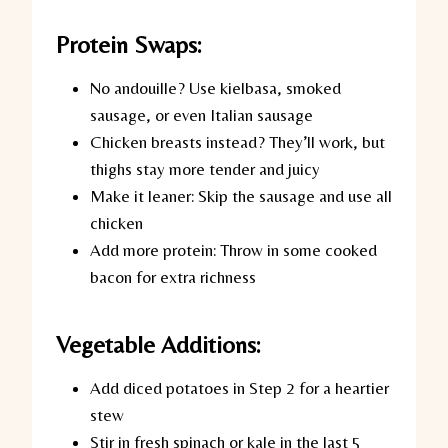
Protein Swaps:
No andouille?
Use kielbasa, smoked
sausage, or even Italian sausage
Chicken breasts instead?
They’ll work, but
thighs stay more tender and juicy
Make it leaner:
Skip the sausage and use all
chicken
Add more protein:
Throw in some cooked
bacon for extra richness
Vegetable Additions:
Add diced potatoes in Step 2 for a heartier
stew
Stir in fresh spinach or kale in the last 5