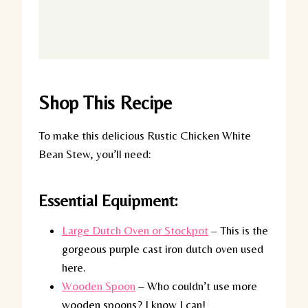
Shop This Recipe
To make this delicious Rustic Chicken White
Bean Stew, you’ll need:
Essential Equipment:
Large Dutch Oven or Stockpot
– This is the
gorgeous purple cast iron dutch oven used
here.
Wooden Spoon
– Who couldn’t use more
wooden spoons? I know I can!