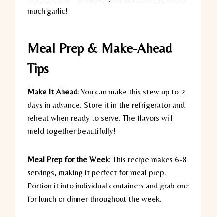
much garlic!
Meal Prep & Make-Ahead
Tips
Make It Ahead
:
You can make this stew up to 2
days in advance. Store it in the refrigerator and
reheat when ready to serve. The flavors will
meld together beautifully!
Meal Prep for the Week
:
This recipe makes 6-8
servings, making it perfect for meal prep.
Portion it into individual containers and grab one
for lunch or dinner throughout the week.